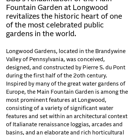
CAREERS
Fountain Garden at Longwood
CONTACT
revitalizes the historic heart of one
of the most celebrated public
gardens in the world.
Longwood Gardens, located in the Brandywine
Valley of Pennsylvania, was conceived,
designed, and constructed by Pierre S. du Pont
during the first half of the 2oth century.
Inspired by many of the great water gardens of
Europe, the Main Fountain Garden is among the
most prominent features at Longwood,
consisting of a variety of significant water
features and set within an architectural context
of Italianate renaissance loggias, arcades and
basins, and an elaborate and rich horticultural