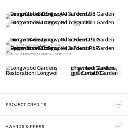
Courtesy of Longwood, Harold A Davis
Courtesy of Longwood Gardens, Jamie Perez
PROJECT CREDITS
BBB Partner-in-Charge
AWARDS & PRESS