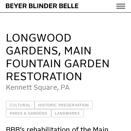
Longwood Gardens, Main Fountain Garden Restoration
WORK
LONGWOOD
IDEAS
GARDENS, MAIN
FOUNTAIN GARDEN
ABOUT
RESTORATION
Kennett Square, PA
MISSION & CULTURE
PEOPLE
CULTURAL
HISTORIC PRESERVATION
NEWS
PARKS & GARDENS
LANDMARKS
AWARDS
BBB’s rehabilitation of the Main