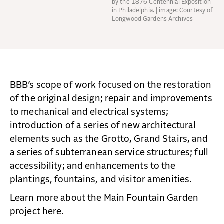
by the 1876 Centennial Exposition
in Philadelphia. | image: Courtesy of
Longwood Gardens Archives
BBB’s scope of work focused on the restoration
of the original design; repair and improvements
to mechanical and electrical systems;
introduction of a series of new architectural
elements such as the Grotto, Grand Stairs, and
a series of subterranean service structures; full
accessibility; and enhancements to the
plantings, fountains, and visitor amenities.
Learn more about the Main Fountain Garden
project
here
.