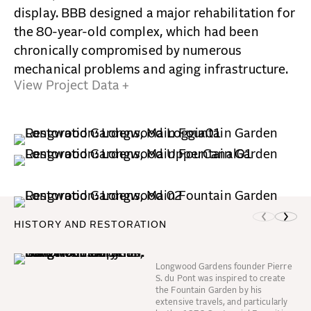
display. BBB designed a major rehabilitation for
the 80-year-old complex, which had been
chronically compromised by numerous
mechanical problems and aging infrastructure.
View Project Data +
HISTORY AND RESTORATION
Longwood Gardens founder Pierre
S. du Pont was inspired to create
the Fountain Garden by his
extensive travels, and particularly