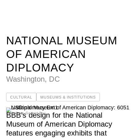
National Museum of American Diplomacy - Beyer Blinder
WORK
IDEAS
NATIONAL MUSEUM
OF AMERICAN
ABOUT
DIPLOMACY
Washington, DC
MISSION & CULTURE
PEOPLE
CULTURAL
MUSEUMS & INSTITUTIONS
NEWS
BBB’s design for the National
MediaGeez, Garland Gay
AWARDS
Museum of American Diplomacy
CAREERS
features engaging exhibits that