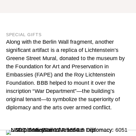
SPECIAL GIFTS
Along with the Berlin Wall fragment, another
significant artifact is a replica of Lichtenstein’s
Greene Street Mural
, donated to the museum by
the Foundation for Art and Preservation in
Embassies (FAPE) and the Roy Lichtenstein
Foundation. BBB helped to mount it over the
inscription “War Department”—the building’s
original tenant—to symbolize the superiority of
diplomacy and the arts over armed conflict.