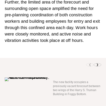
Further, the limited area of the forecourt and
surrounding open space amplified the need for
pre-planning coordination of both construction
workers and building employees for entry and exit
through this confined area each day. Work hours
were closely monitored, and active noise and
vibration activities took place at off hours.
The new facility occupies a
previously vacant forecourt between
two wings of the Harry S. Truman
Building in Foggy Bottom.