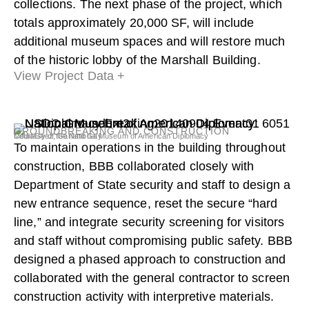
collections. The next phase of the project, which
totals approximately 20,000 SF, will include
additional museum spaces and will restore much
of the historic lobby of the Marshall Building.
View Project Data +
GROUNDBREAKING AND CONSTRUCTION
Courtesy of the National Museum of American Diplomacy
MediaGeez, Garland Gay
To maintain operations in the building throughout
construction, BBB collaborated closely with
Department of State security and staff to design a
new entrance sequence, reset the secure “hard
line,” and integrate security screening for visitors
and staff without compromising public safety. BBB
designed a phased approach to construction and
collaborated with the general contractor to screen
construction activity with interpretive materials.