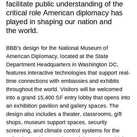
CONTACT
facilitate public understanding of the
critical role American diplomacy has
played in shaping our nation and
the world.
BBB’s design for the National Museum of
American Diplomacy, located at the State
Department Headquarters in Washington DC,
features interactive technologies that support real-
time connections with embassies and exhibits
throughout the world. Visitors will be welcomed
into a grand 15,400 SF entry lobby that opens into
an exhibition pavilion and gallery spaces. The
design also includes a theater, classrooms, gift
shops, museum support spaces, security
screening, and climate control systems for the