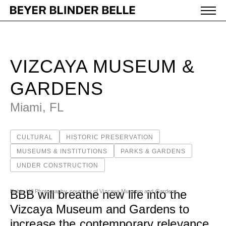
Vizcaya Museum & Gardens - Beyer Blinder Belle Archi
WORK
VIZCAYA MUSEUM &
IDEAS
GARDENS
Miami, FL
ABOUT
CULTURAL
HISTORIC PRESERVATION
MISSION & CULTURE
MUSEUMS & INSTITUTIONS
PARKS & GARDENS
UNDER CONSTRUCTION
PEOPLE
NEWS
BBB will breathe new life into the
Robin Hill Photography, courtesy of Vizcaya Museum and Gardens
Vizcaya Museum and Gardens to
AWARDS
increase the contemporary relevance