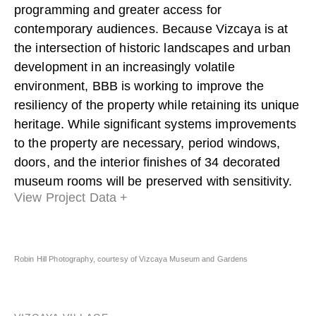
programming and greater access for
contemporary audiences. Because Vizcaya is at
the intersection of historic landscapes and urban
development in an increasingly volatile
environment, BBB is working to improve the
resiliency of the property while retaining its unique
heritage. While significant systems improvements
to the property are necessary, period windows,
doors, and the interior finishes of 34 decorated
museum rooms will be preserved with sensitivity.
View Project Data +
Robin Hill Photography, courtesy of Vizcaya Museum and Gardens