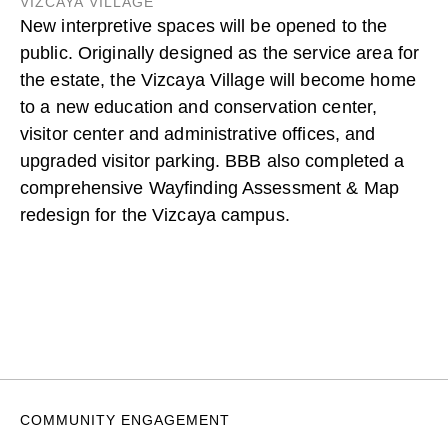
VIZCAYA VILLAGE
New interpretive spaces will be opened to the
public. Originally designed as the service area for
the estate, the Vizcaya Village will become home
to a new education and conservation center,
visitor center and administrative offices, and
upgraded visitor parking. BBB also completed a
comprehensive Wayfinding Assessment & Map
redesign for the Vizcaya campus.
COMMUNITY ENGAGEMENT