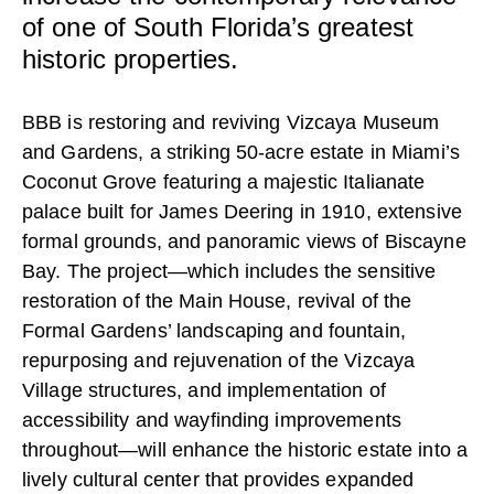
CAREERS
of one of South Florida’s greatest
historic properties.
CONTACT
BBB is restoring and reviving Vizcaya Museum
and Gardens, a striking 50-acre estate in Miami’s
Coconut Grove featuring a majestic Italianate
palace built for James Deering in 1910, extensive
formal grounds, and panoramic views of Biscayne
Bay. The project—which includes the sensitive
restoration of the Main House, revival of the
Formal Gardens’ landscaping and fountain,
repurposing and rejuvenation of the Vizcaya
Village structures, and implementation of
accessibility and wayfinding improvements
throughout—will enhance the historic estate into a
lively cultural center that provides expanded