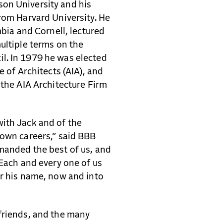
on University and his
from Harvard University. He
mbia and Cornell, lectured
ultiple terms on the
l. In 1979 he was elected
e of Architects (AIA), and
 the AIA Architecture Firm
ith Jack and of the
 own careers,” said BBB
manded the best of us, and
 Each and every one of us
er his name, now and into
friends, and the many