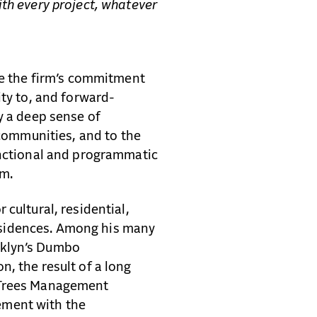
ith every project, whatever
ine the firm’s commitment
ity to, and forward-
y a deep sense of
 communities, and to the
unctional and programmatic
lm.
cultural, residential,
 residences. Among his many
oklyn’s Dumbo
, the result of a long
 Trees Management
ement with the