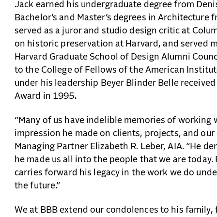
Jack earned his undergraduate degree from Denis
Bachelor’s and Master’s degrees in Architecture 
served as a juror and studio design critic at Colu
on historic preservation at Harvard, and served m
Harvard Graduate School of Design Alumni Counci
to the College of Fellows of the American Institut
under his leadership Beyer Blinder Belle received
Award in 1995.
“Many of us have indelible memories of working w
impression he made on clients, projects, and our
Managing Partner Elizabeth R. Leber, AIA. “He de
he made us all into the people that we are today.
carries forward his legacy in the work we do und
the future.”
We at BBB extend our condolences to his family, 