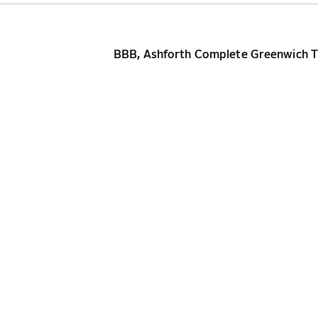
BBB, Ashforth Complete Greenwich Tr
NEW YORK
WASHINGTON DC
BOSTON
MIAMI