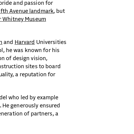
pride and passion for
ifth Avenue landmark
, but
er Whitney Museum
n
and
Harvard
Universities
, he was known for his
on of design vision,
struction sites to board
lity, a reputation for
odel who led by example
. He generously ensured
eneration of partners, a