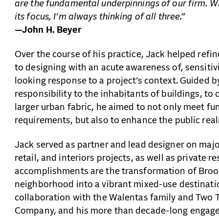
are the fundamental underpinnings of our firm. W
its focus, I’m always thinking of all three.”
—John H. Beyer
Over the course of his practice, Jack helped ref
to designing with an acute awareness of, sensitiv
looking response to a project’s context. Guided b
responsibility to the inhabitants of buildings, to
larger urban fabric, he aimed to not only meet f
requirements, but also to enhance the public rea
Jack served as partner and lead designer on major 
retail, and interiors projects, as well as private
accomplishments are the transformation of Bro
neighborhood into a vibrant mixed-use destination
collaboration with the Walentas family and Two
Company, and his more than decade-long engag