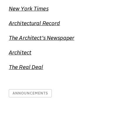
New York Times
Architectural Record
The Architect’s Newspaper
Architect
The Real Deal
ANNOUNCEMENTS