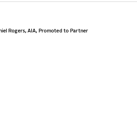
iel Rogers, AIA, Promoted to Partner
CONTACT
NEWS
CAREERS
 2026 Beyer Blinder Belle
Terms of Use
Privacy Policy
Site Credit