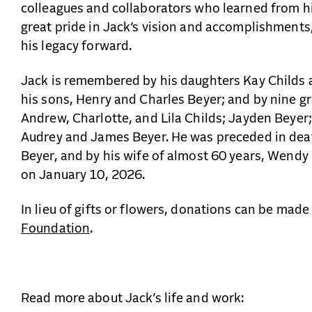
colleagues and collaborators who learned from h
great pride in Jack’s vision and accomplishments
his legacy forward.
Jack is remembered by his daughters Kay Childs 
his sons, Henry and Charles Beyer; and by nine gr
Andrew, Charlotte, and Lila Childs; Jayden Beyer;
Audrey and James Beyer. He was preceded in deat
Beyer, and by his wife of almost 60 years, Wend
on January 10, 2026.
In lieu of gifts or flowers, donations can be made
Foundation
.
Read more about Jack’s life and work: