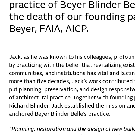
practice of Beyer Blinder B
the death of our founding p
Beyer, FAIA, AICP.
Jack, as he was known to his colleagues, profoun
by practicing with the belief that revitalizing exis
communities, and institutions has vital and lasti
more than five decades, Jack’s work contributed 
put planning, preservation, and design responsive
of architectural practice. Together with founding
Richard Blinder, Jack established the mission an
anchored Beyer Blinder Belle’s practice.
“Planning, restoration and the design of new build