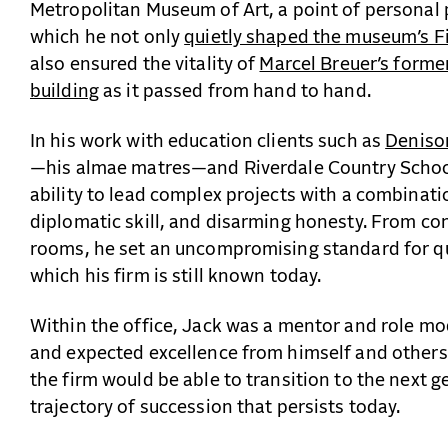
Metropolitan Museum of Art, a point of personal 
which he not only
quietly shaped the museum’s F
also ensured the vitality of
Marcel Breuer’s form
building
as it passed from hand to hand.
In his work with education clients such as
Deniso
—his almae matres—and Riverdale Country School
ability to lead complex projects with a combinati
diplomatic skill, and disarming honesty. From con
rooms, he set an uncompromising standard for qua
which his firm is still known today.
Within the office, Jack was a mentor and role m
and expected excellence from himself and others
the firm would be able to transition to the next g
trajectory of succession that persists today.