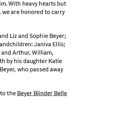
im. With heavy hearts but
, we are honored to carry
and Liz and Sophie Beyer;
andchildren: Janiva Ellis;
 and Arthur, William,
h by his daughter Katie
y Beyer, who passed away
 to the
Beyer Blinder Belle