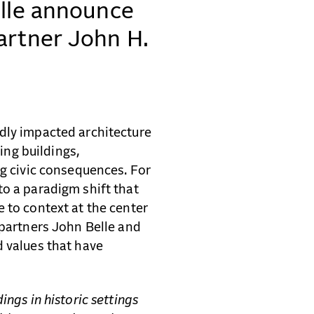
elle announce
artner John H.
dly impacted architecture
ting buildings,
ng civic consequences. For
to a paradigm shift that
 to context at the center
 partners John Belle and
d values that have
ings in historic settings