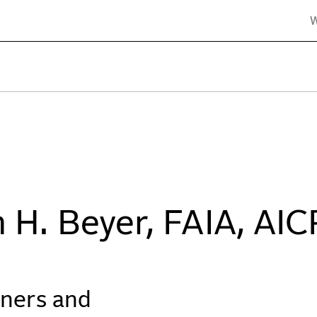
er Belle Architects & Planners
 H. Beyer, FAIA, AIC
tners and