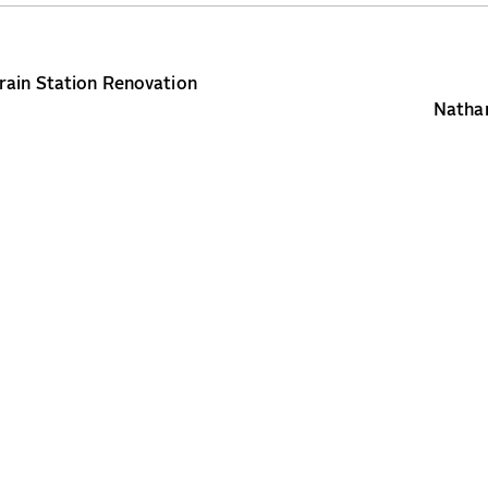
ain Station Renovation
Nathan
Copyright