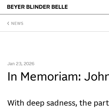
In Memoriam: John H. Beyer, FAIA, AICP - Beyer Blind
NEWS
Jan 23, 2026
In Memoriam: John
With deep sadness, the par