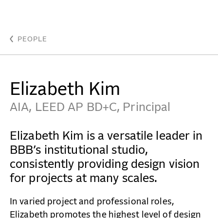
Kim, Elizabeth - Beyer Blinder Belle Architects & Pla
WORK
PEOPLE
IDEAS
Elizabeth Kim
ABOUT
AIA, LEED AP BD+C, Principal
MISSION & CULTURE
Elizabeth Kim is a versatile leader in
PEOPLE
BBB’s institutional studio,
consistently providing design vision
NEWS
for projects at many scales.
AWARDS
In varied project and professional roles,
CAREERS
Elizabeth promotes the highest level of design