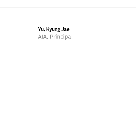
Yu, Kyung Jae
AIA, Principal
NEW YORK
WASHINGTON DC
BOSTON
MIAMI