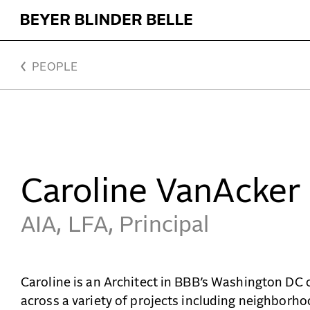
VanAcker, Caroline - Beyer Blinder Belle Architects 
PEOPLE
Caroline VanAcker
AIA, LFA, Principal
Caroline is an Architect in BBB’s Washington DC 
across a variety of projects including neighborh