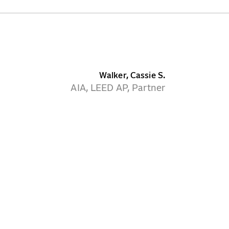
Walker, Cassie S.
AIA, LEED AP, Partner
CONTACT
NEWS
CAREERS