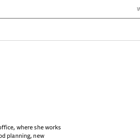
& Planners
office, where she works
ood planning, new