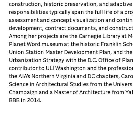
construction, historic preservation, and adaptive 
responsibilities typically span the full life of a pro
assessment and concept visualization and contin
development, contract documents, and construct
Among her projects are the Carnegie Library at 
Planet Word museum at the historic Franklin Sc
Union Station Master Development Plan, and th
Urbanization Strategy with the D.C. Office of Plan
contributor to ULI Washington and the professio
the AIA’s Northern Virginia and DC chapters, Caro
Science in Architectural Studies from the Universi
Champaign and a Master of Architecture from Yale
BBB in 2014.