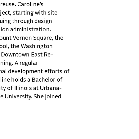
reuse. Caroline’s
ject, starting with site
uing through design
ion administration.
Mount Vernon Square, the
hool, the Washington
e Downtown East Re-
ning. A regular
nal development efforts of
line holds a Bachelor of
ty of Illinois at Urbana-
 University. She joined