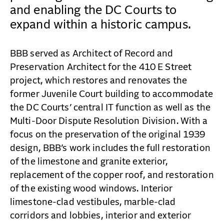
CONTACT
and enabling the DC Courts to
expand within a historic campus.
BBB served as Architect of Record and
Preservation Architect for the 410 E Street
project, which restores and renovates the
former Juvenile Court building to accommodate
the DC Courts’ central IT function as well as the
Multi-Door Dispute Resolution Division. With a
focus on the preservation of the original 1939
design, BBB’s work includes the full restoration
of the limestone and granite exterior,
replacement of the copper roof, and restoration
of the existing wood windows. Interior
limestone-clad vestibules, marble-clad
corridors and lobbies, interior and exterior