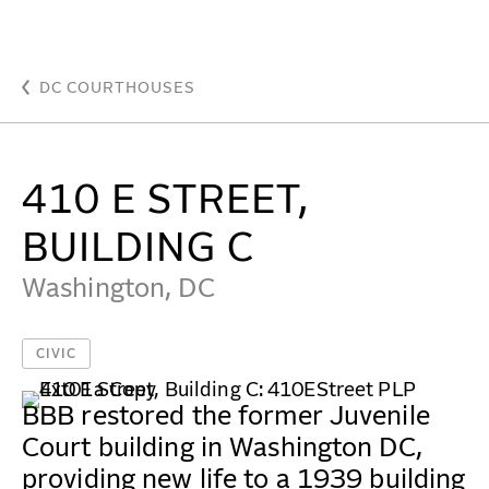
410 E Street, Building C - Beyer Blinder Belle Archit
WORK
DC COURTHOUSES
IDEAS
410 E STREET,
ABOUT
BUILDING C
MISSION & CULTURE
Washington, DC
PEOPLE
CIVIC
NEWS
AWARDS
BBB restored the former Juvenile
Court building in Washington DC,
CAREERS
providing new life to a 1939 building