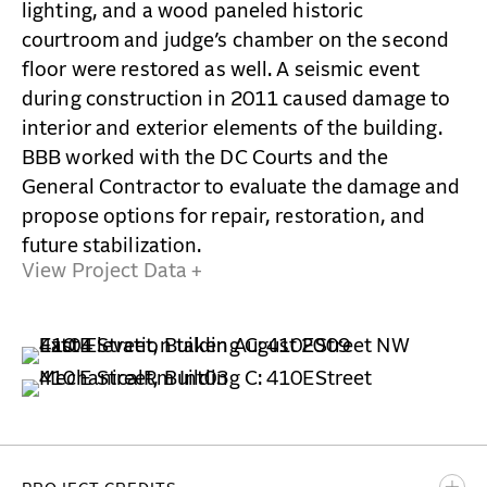
lighting, and a wood paneled historic
courtroom and judge’s chamber on the second
floor were restored as well. A seismic event
during construction in 2011 caused damage to
interior and exterior elements of the building.
BBB worked with the DC Courts and the
General Contractor to evaluate the damage and
propose options for repair, restoration, and
future stabilization.
View Project Data +