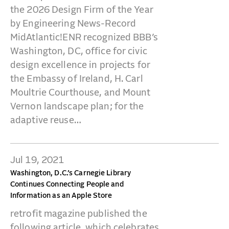
CONTACT
the 2026 Design Firm of the Year
by Engineering News-Record
MidAtlantic!ENR recognized BBB’s
Washington, DC, office for civic
design excellence in projects for
the Embassy of Ireland, H. Carl
Moultrie Courthouse, and Mount
Vernon landscape plan; for the
adaptive reuse…
Jul 19, 2021
Washington, D.C.’s Carnegie Library
Continues Connecting People and
Information as an Apple Store
retrofit magazine published the
following article, which celebrates