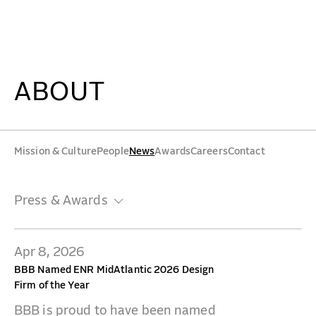
Press & Awards - Beyer Blinder Belle Architects & Pl
WORK
IDEAS
ABOUT
ABOUT
Mission & Culture
People
News
Awards
Careers
Contact
MISSION & CULTURE
Press & Awards
PEOPLE
NEWS
Apr 8, 2026
AWARDS
BBB Named ENR MidAtlantic 2026 Design
Firm of the Year
CAREERS
BBB is proud to have been named