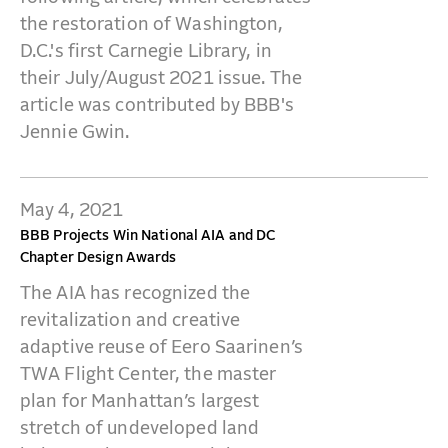
the restoration of Washington,
D.C.'s first Carnegie Library, in
their July/August 2021 issue. The
article was contributed by BBB's
Jennie Gwin.
May 4, 2021
BBB Projects Win National AIA and DC
Chapter Design Awards
The AIA has recognized the
revitalization and creative
adaptive reuse of Eero Saarinen’s
TWA Flight Center, the master
plan for Manhattan’s largest
stretch of undeveloped land