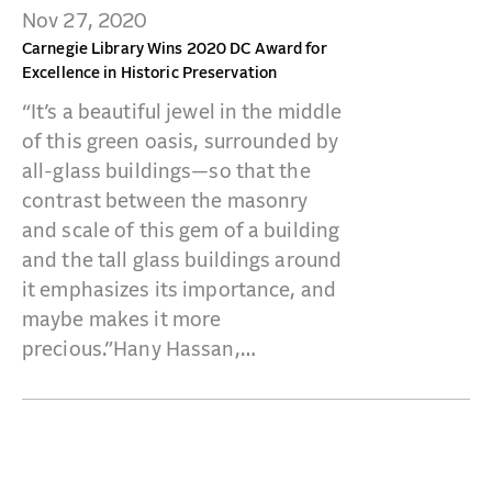
Nov 27, 2020
Carnegie Library Wins 2020 DC Award for
Excellence in Historic Preservation
“It’s a beautiful jewel in the middle
of this green oasis, surrounded by
all-glass buildings—so that the
contrast between the masonry
and scale of this gem of a building
and the tall glass buildings around
it emphasizes its importance, and
maybe makes it more
precious.”Hany Hassan,…