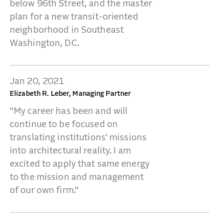
below 96th Street, and the master
plan for a new transit-oriented
neighborhood in Southeast
Washington, DC.
Jan 20, 2021
Elizabeth R. Leber, Managing Partner
"My career has been and will
continue to be focused on
translating institutions' missions
into architectural reality. I am
excited to apply that same energy
to the mission and management
of our own firm."