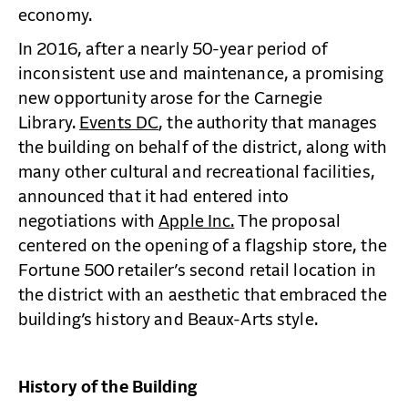
economy.
In 2016, after a nearly 50-year period of
inconsistent use and maintenance, a promising
new opportunity arose for the Carnegie
Library.
Events DC
, the authority that manages
the building on behalf of the district, along with
many other cultural and recreational facilities,
announced that it had entered into
negotiations with
Apple Inc.
The proposal
centered on the opening of a flagship store, the
Fortune 500 retailer’s second retail location in
the district with an aesthetic that embraced the
building’s history and Beaux-Arts style.
History of the Building