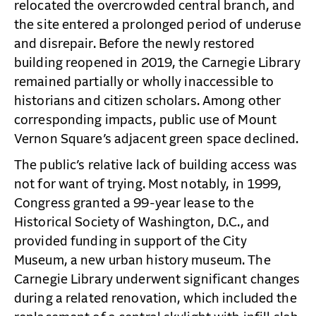
relocated the overcrowded central branch, and
the site entered a prolonged period of underuse
and disrepair. Before the newly restored
building reopened in 2019, the Carnegie Library
remained partially or wholly inaccessible to
historians and citizen scholars. Among other
corresponding impacts, public use of Mount
Vernon Square’s adjacent green space declined.
The public’s relative lack of building access was
not for want of trying. Most notably, in 1999,
Congress granted a 99-year lease to the
Historical Society of Washington, D.C., and
provided funding in support of the City
Museum, a new urban history museum. The
Carnegie Library underwent significant changes
during a related renovation, which included the