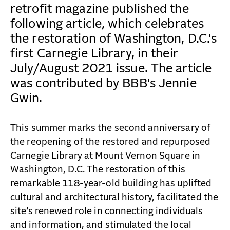
CONTACT
retrofit magazine published the
following article, which celebrates
the restoration of Washington, D.C.'s
first Carnegie Library, in their
July/August 2021 issue. The article
was contributed by BBB's Jennie
Gwin.
This summer marks the second anniversary of
the reopening of the restored and repurposed
Carnegie Library at Mount Vernon Square in
Washington, D.C. The restoration of this
remarkable 118-year-old building has uplifted
cultural and architectural history, facilitated the
site’s renewed role in connecting individuals
and information, and stimulated the local