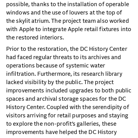
possible, thanks to the installation of operable
windows and the use of louvers at the top of
the skylit atrium. The project team also worked
with Apple to integrate Apple retail fixtures into
the restored interiors.
Prior to the restoration, the DC History Center
had faced regular threats to its archives and
operations because of systemic water
infiltration. Furthermore, its research library
lacked visibility by the public. The project
improvements included upgrades to both public
spaces and archival storage spaces for the DC
History Center. Coupled with the serendipity of
visitors arriving for retail purposes and staying
to explore the non-profit’s galleries, these
improvements have helped the DC History