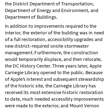
the District Department of Transportation,
Department of Energy and Environment, and
Department of Buildings.
In addition to improvements required to the
interior, the exterior of the building was in need
of a full restoration, accessibility upgrades and
new district-required onsite stormwater
management. Furthermore, the construction
would temporarily displace, and then relocate,
the DC History Center. Three years later, Apple
Carnegie Library opened to the public. Because
of Apple’s interest and subsequent stewardship
of the historic site, the Carnegie Library has
received its most extensive historic restoration
to date, much needed accessibly improvements
were made to the exterior, and Mount Vernon