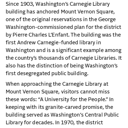
Since 1903, Washington’s Carnegie Library
building has anchored Mount Vernon Square,
one of the original reservations in the George
Washington-commissioned plan for the district
by Pierre Charles L’Enfant. The building was the
first Andrew Carnegie-funded library in
Washington and is a significant example among
the country’s thousands of Carnegie Libraries. It
also has the distinction of being Washington’s
first desegregated public building.
When approaching the Carnegie Library at
Mount Vernon Square, visitors cannot miss
these words: “A University for the People.” In
keeping with its granite-carved promise, the
building served as Washington’s Central Public
Library for decades. In 1970, the district