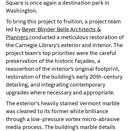
Square is once again a destination park in
Washington.
To bring this project to fruition, a project team
led by
Beyer Blinder Belle Architects &
Planners
conducted a meticulous restoration of
the Carnegie Library’s exterior and interior. The
project team’s top priorities were the careful
preservation of the historic façades, a
reassertion of the interior’s original footprint,
restoration of the building’s early 20th-century
detailing, and integrating contemporary
upgrades where necessary and appropriate.
The exterior’s heavily stained Vermont marble
was cleaned to its former white brilliance
through a low-pressure vortex micro-abrasive
media process. The building’s marble details