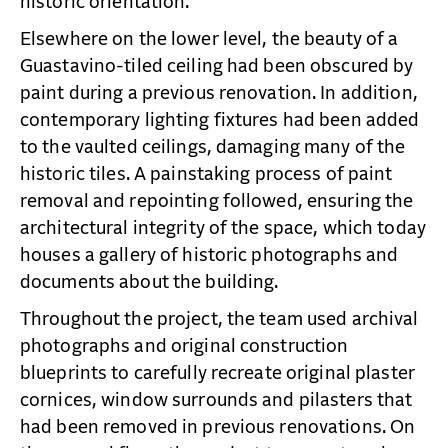
historic orientation.
Elsewhere on the lower level, the beauty of a
Guastavino-tiled ceiling had been obscured by
paint during a previous renovation. In addition,
contemporary lighting fixtures had been added
to the vaulted ceilings, damaging many of the
historic tiles. A painstaking process of paint
removal and repointing followed, ensuring the
architectural integrity of the space, which today
houses a gallery of historic photographs and
documents about the building.
Throughout the project, the team used archival
photographs and original construction
blueprints to carefully recreate original plaster
cornices, window surrounds and pilasters that
had been removed in previous renovations. On