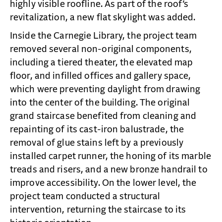
highly visible roofline. As part of the roof’s
revitalization, a new flat skylight was added.
Inside the Carnegie Library, the project team
removed several non-original components,
including a tiered theater, the elevated map
floor, and infilled offices and gallery space,
which were preventing daylight from drawing
into the center of the building. The original
grand staircase benefited from cleaning and
repainting of its cast-iron balustrade, the
removal of glue stains left by a previously
installed carpet runner, the honing of its marble
treads and risers, and a new bronze handrail to
improve accessibility. On the lower level, the
project team conducted a structural
intervention, returning the staircase to its