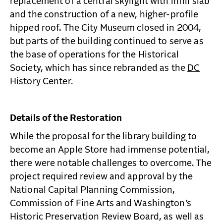
replacement of a central skylight with infill slab
and the construction of a new, higher-profile
hipped roof. The City Museum closed in 2004,
but parts of the building continued to serve as
the base of operations for the Historical
Society, which has since rebranded as the
DC
History Center
.
Details of the Restoration
While the proposal for the library building to
become an Apple Store had immense potential,
there were notable challenges to overcome. The
project required review and approval by the
National Capital Planning Commission,
Commission of Fine Arts and Washington’s
Historic Preservation Review Board, as well as