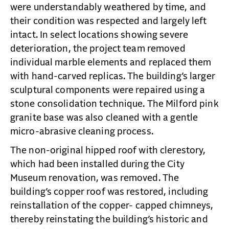
were understandably weathered by time, and
their condition was respected and largely left
intact. In select locations showing severe
deterioration, the project team removed
individual marble elements and replaced them
with hand-carved replicas. The building’s larger
sculptural components were repaired using a
stone consolidation technique. The Milford pink
granite base was also cleaned with a gentle
micro-abrasive cleaning process.
The non-original hipped roof with clerestory,
which had been installed during the City
Museum renovation, was removed. The
building’s copper roof was restored, including
reinstallation of the copper- capped chimneys,
thereby reinstating the building’s historic and