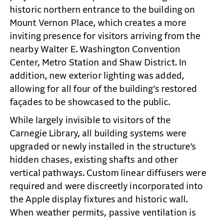
historic northern entrance to the building on
Mount Vernon Place, which creates a more
inviting presence for visitors arriving from the
nearby Walter E. Washington Convention
Center, Metro Station and Shaw District. In
addition, new exterior lighting was added,
allowing for all four of the building’s restored
façades to be showcased to the public.
While largely invisible to visitors of the
Carnegie Library, all building systems were
upgraded or newly installed in the structure’s
hidden chases, existing shafts and other
vertical pathways. Custom linear diffusers were
required and were discreetly incorporated into
the Apple display fixtures and historic wall.
When weather permits, passive ventilation is