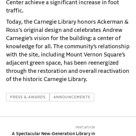
Center achieve a significant increase in foot
traffic.
Today, the Carnegie Library honors Ackerman &
Ross’s original design and celebrates Andrew
Carnegie’s vision for the building: a center of
knowledge for all. The community’s relationship
with the site, including Mount Vernon Square’s
adjacent green space, has been reenergized
through the restoration and overall reactivation
of the historic Carnegie Library.
PRESS & AWARDS
ANNOUNCEMENTS
next article
A Spectacular New-Generation Library in