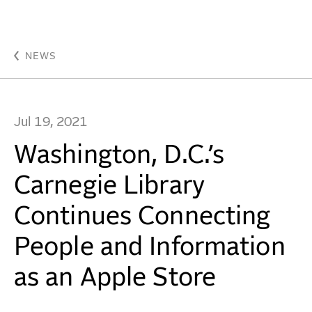
Washington, D.C.’s Carnegie Library Continues Conne
WORK
NEWS
IDEAS
Jul 19, 2021
ABOUT
Washington, D.C.’s
MISSION & CULTURE
Carnegie Library
PEOPLE
Continues Connecting
NEWS
People and Information
AWARDS
as an Apple Store
CAREERS