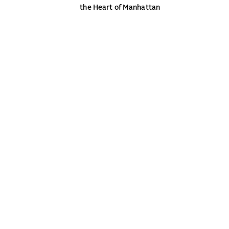
the Heart of Manhattan
NEW YORK
CONTACT
WASHINGTON DC
NEWS
BOSTON
CAREERS
MIAMI