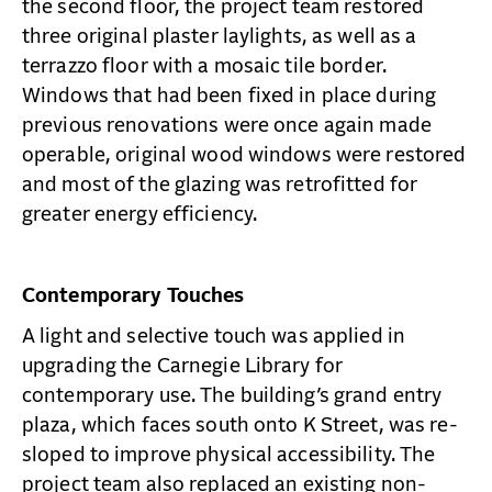
the second floor, the project team restored
three original plaster laylights, as well as a
terrazzo floor with a mosaic tile border.
Windows that had been fixed in place during
previous renovations were once again made
operable, original wood windows were restored
and most of the glazing was retrofitted for
greater energy efficiency.
Contemporary Touches
A light and selective touch was applied in
upgrading the Carnegie Library for
contemporary use. The building’s grand entry
plaza, which faces south onto K Street, was re-
sloped to improve physical accessibility. The
project team also replaced an existing non-