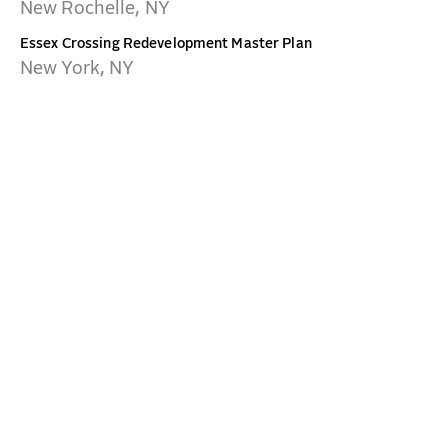
New Rochelle, NY
Essex Crossing Redevelopment Master Plan
New York, NY
NEW YORK
CONTACT