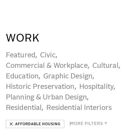
Affordable Housing Projects - Beyer Blinder Belle Ar
WORK
IDEAS
WORK
Featured
Civic
ABOUT
Commercial & Workplace
Cultural
MISSION & CULTURE
Education
Graphic Design
Historic Preservation
Hospitality
PEOPLE
Planning & Urban Design
NEWS
Residential
Residential Interiors
AWARDS
CAREERS
MORE FILTERS
✕
AFFORDABLE HOUSING