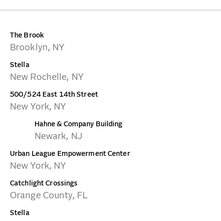
CONTACT
The Brook
Brooklyn, NY
Stella
New Rochelle, NY
500/524 East 14th Street
New York, NY
Hahne & Company Building
Newark, NJ
Urban League Empowerment Center
New York, NY
Catchlight Crossings
Orange County, FL
Stella