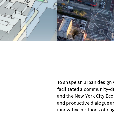
To shape an urban design 
facilitated a community-d
and the New York City Ec
and productive dialogue 
innovative methods of en