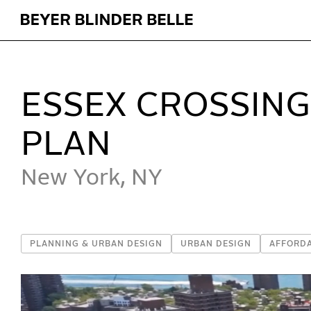
Essex Crossing Redevelopment Master Plan - Beyer B
ESSEX CROSSIN
PLAN
New York, NY
PLANNING & URBAN DESIGN
URBAN DESIGN
AFFORD