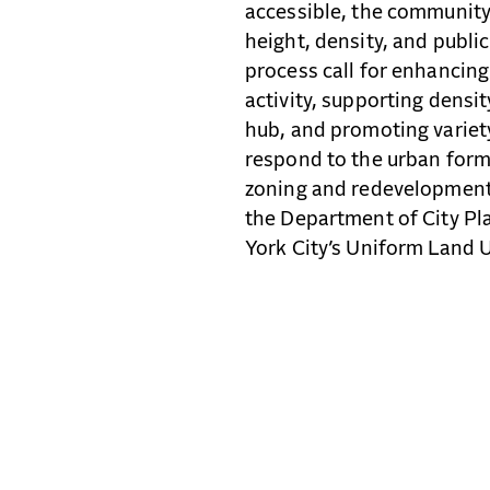
accessible, the community
height, density, and publi
process call for enhancing
activity, supporting dens
hub, and promoting variety
respond to the urban form
zoning and redevelopment 
the Department of City P
York City’s Uniform Land 