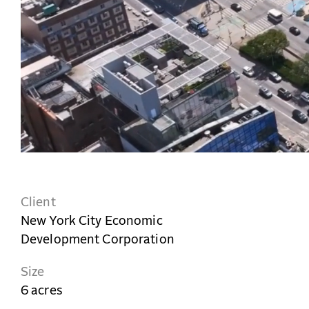
Client
New York City Economic
Development Corporation
Size
6 acres