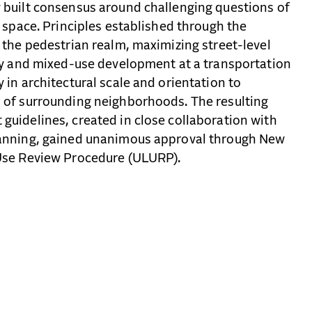
 built consensus around challenging questions of
c space. Principles established through the
 the pedestrian realm, maximizing street-level
ity and mixed-use development at a transportation
 in architectural scale and orientation to
 of surrounding neighborhoods. The resulting
guidelines, created in close collaboration with
lanning, gained unanimous approval through New
Use Review Procedure (ULURP).