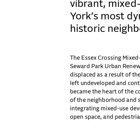
vibrant, mixed
York’s most dy
historic neigh
The Essex Crossing Mixed-
Seward Park Urban Renewa
displaced as a result of t
left undeveloped and conte
became the heart of the co
of the neighborhood and s
integrating mixed-use dev
open space, and pedestrian