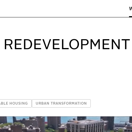
linder Belle Architects & Planners
G REDEVELOPMENT
ABLE HOUSING
URBAN TRANSFORMATION