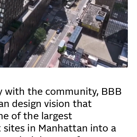
y with the community, BBB
an design vision that
e of the largest
sites in Manhattan into a