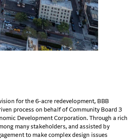
vision for the 6-acre redevelopment, BBB
riven process on behalf of Community Board 3
onomic Development Corporation. Through a rich
among many stakeholders, and assisted by
gagement to make complex design issues