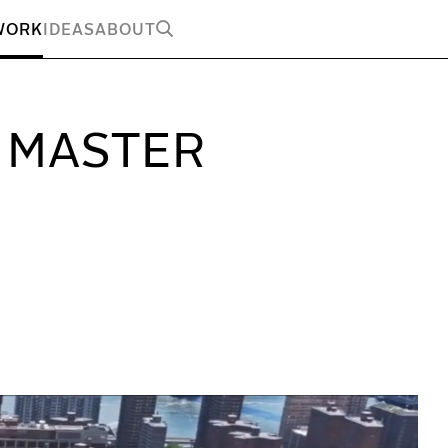
WORK
IDEAS
ABOUT
 MASTER