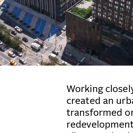
Working closel
created an urb
transformed on
redevelopment 