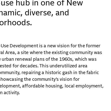
-use hub in one of New
namic, diverse, and
borhoods.
Use Development is a new vision for the former
l Area, a site where the existing community was
he urban renewal plans of the 1960s, which was
sted for decades. This underutilized area
mmunity, repairing a historic gash in the fabric
howcasing the community’s vision for
elopment, affordable housing, local employment,
 activity.