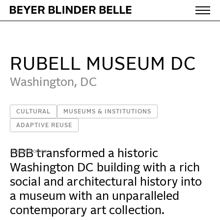
Rubell Museum DC - Beyer Blinder Belle Architects &
WORK
RUBELL MUSEUM DC
IDEAS
Washington, DC
CULTURAL
MUSEUMS & INSTITUTIONS
ABOUT
ADAPTIVE REUSE
MISSION & CULTURE
BBB transformed a historic
Joseph Romeo
PEOPLE
Washington DC building with a rich
social and architectural history into
NEWS
a museum with an unparalleled
AWARDS
contemporary art collection.