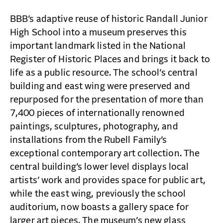
CAREERS
BBB’s adaptive reuse of historic Randall Junior
CONTACT
High School into a museum preserves this
important landmark listed in the National
Register of Historic Places and brings it back to
life as a public resource. The school’s central
building and east wing were preserved and
repurposed for the presentation of more than
7,400 pieces of internationally renowned
paintings, sculptures, photography, and
installations from the Rubell Family’s
exceptional contemporary art collection. The
central building’s lower level displays local
artists’ work and provides space for public art,
while the east wing, previously the school
auditorium, now boasts a gallery space for
larger art pieces. The museum’s new glass