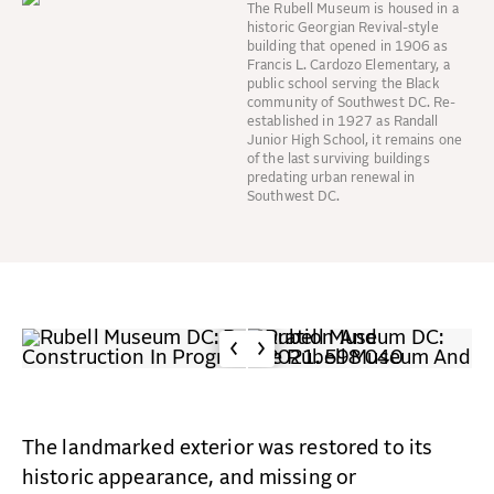
The Rubell Museum is housed in a
historic Georgian Revival-style
building that opened in 1906 as
Francis L. Cardozo Elementary, a
public school serving the Black
community of Southwest DC. Re-
established in 1927 as Randall
Junior High School, it remains one
of the last surviving buildings
predating urban renewal in
Southwest DC.
The landmarked exterior was restored to its
historic appearance, and missing or