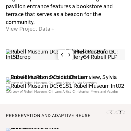
pavilion entrance features a bookstore and
terrace that serves as a beacon for the
community.
View Project Data +
Courtesy of Rubell Museum, Chi Lam; Artist: Sylvia Snowden
Courtesy of Rubell Museum, Chi Lam; Artist: Christopher Myers and Vaughn
Spann
PRESERVATION AND ADAPTIVE REUSE