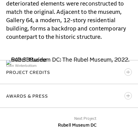
deteriorated elements were reconstructed to
match the original. Adjacent to the museum,
Gallery 64, a modern, 12-story residential
building, forms a backdrop and contemporary
counterpart to the historic structure.
Colin Winterbottom
PROJECT CREDITS
BBB Partner-in-Charge
AWARDS & PRESS
Hany Hassan
BBB Team
ArchitectureDC
Next Project
Bradley Cambridge
Playing to the Gallery
Rubell Museum DC
Rence W. Gill
WETA