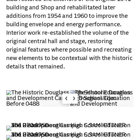
building and Shop and rehabilitated later
additions from 1954 and 1960 to improve the
building envelope and energy performance.
Interior work re-established the volume of the
original central hall and stage, restoring
original features where possible and recreating
new elements to be contextual with the historic
details that remained.