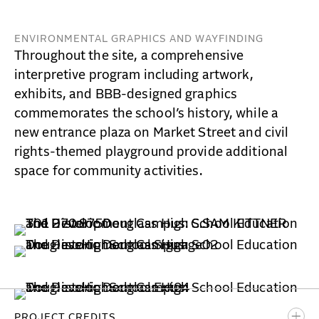
ENVIRONMENTAL GRAPHICS AND WAYFINDING
Throughout the site, a comprehensive
interpretive program including artwork,
exhibits, and BBB-designed graphics
commemorates the school’s history, while a
new entrance plaza on Market Street and civil
rights-themed playground provide additional
space for community activities.
PROJECT CREDITS