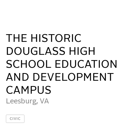
The Historic Douglass High School Education and De
WORK
IDEAS
THE HISTORIC
DOUGLASS HIGH
ABOUT
SCHOOL EDUCATION
AND DEVELOPMENT
MISSION & CULTURE
PEOPLE
CAMPUS
NEWS
Leesburg, VA
AWARDS
CIVIC
CAREERS