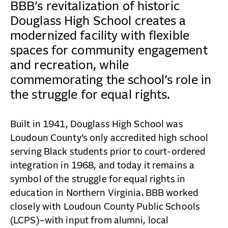
CONTACT
BBB’s revitalization of historic
Douglass High School creates a
modernized facility with flexible
spaces for community engagement
and recreation, while
commemorating the school’s role in
the struggle for equal rights.
Built in 1941, Douglass High School was
Loudoun County’s only accredited high school
serving Black students prior to court-ordered
integration in 1968, and today it remains a
symbol of the struggle for equal rights in
education in Northern Virginia. BBB worked
closely with Loudoun County Public Schools
(LCPS)–with input from alumni, local