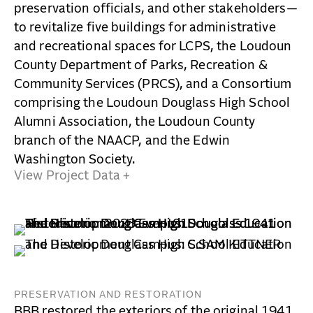
preservation officials, and other stakeholders—
to revitalize five buildings for administrative
and recreational spaces for LCPS, the Loudoun
County Department of Parks, Recreation &
Community Services (PRCS), and a Consortium
comprising the Loudoun Douglass High School
Alumni Association, the Loudoun County
branch of the NAACP, and the Edwin
Washington Society.
View Project Data +
PRESERVATION AND RESTORATION
BBB restored the exteriors of the original 1941